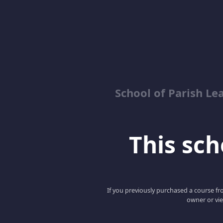
School of Parish Le
This scho
If you previously purchased a course fro
owner or vie